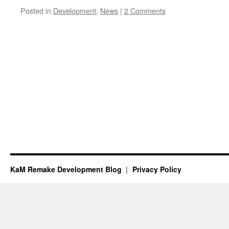
Posted in
Development
,
News
|
2 Comments
KaM Remake Development Blog
Privacy Policy