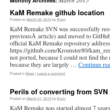
March 2015
Monthly Archives:
to
content
KaM Remake github location
Posted on
March 26, 2015
by
Krom
KaM Remake SVN was successfully reorg
previousÂ article) and moved to GitHu
official KaM Remake repository address
https://github.com/Kromster80/kam_re
not ported, because I could not find the 
because they are largely …
Continue re
Posted in
News
|
Leave a comment
Perils of converting from SVN 
Posted on
March 21, 2015
by
Krom
KaM Remake was started almost 7 years