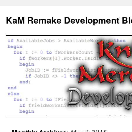
KaM Remake Development Bl
Skip