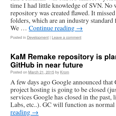
time I had little knowledge of SVN. N
repository was created flawed. It misse
folders, which are an industry standard 
We …
Continue reading
→
Posted in
Development
|
Leave a comment
KaM Remake repository is pla
GitHub in near future
Posted on
March 21, 2015
by
Krom
A few days ago Google announced that
project hosting is going to be closed (ju
services Google has closed in the past, 
Labs, etc..). GC will function as normal
reading
→