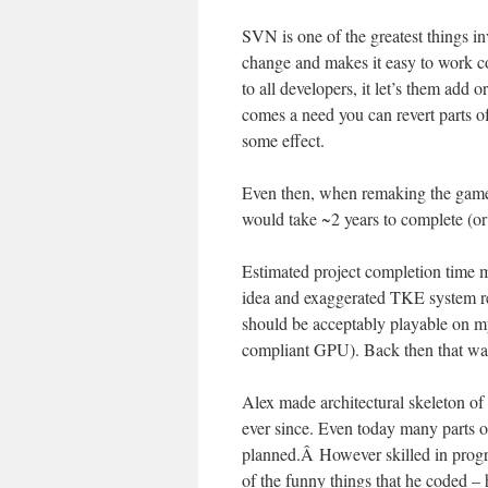
SVN is one of the greatest things in
change and makes it easy to work co
to all developers, it let’s them add o
comes a need you can revert parts o
some effect.
Even then, when remaking the game s
would take ~2 years to complete (or 
Estimated project completion time m
idea and exaggerated TKE system 
should be acceptably playable o
compliant GPU). Back then that was 
Alex made architectural skeleton o
ever since. Even today many parts o
planned.Â However skilled in progr
of the funny things that he coded 