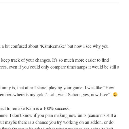
was a bit confused about ‘KamRemake’ but now I see why you
 keep track of your changes. It’s so much more easier to find
urces, even if you could only compare timestamps it would be still a
 funny is, that after I startet playing your game, I was like:”How
remember..where is my gold?…ah, wait. School, yes, now I see”.
roject to remake Kam is a 100% success.
mine, I don’t know if you plan making new units (cause it’s still a
ut maybe there is a chance you try working on an addon, or do
t first? Or can it be asked what your next steps are going to be?