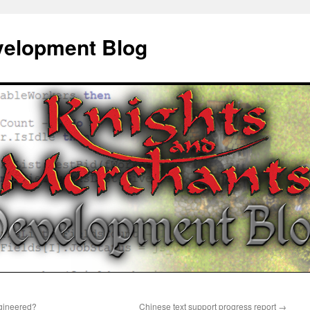
elopment Blog
ngineered?
Chinese text support progress report
→