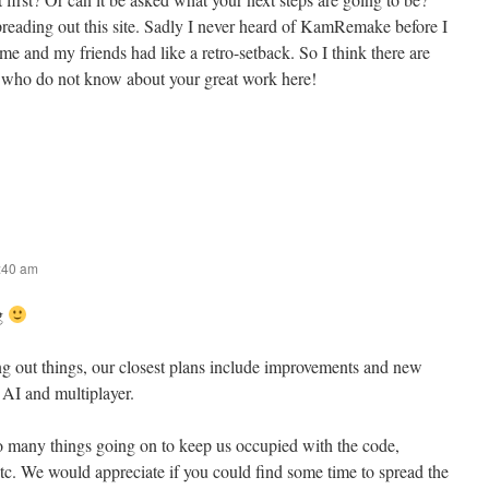
eading out this site. Sadly I never heard of KamRemake before I
e and my friends had like a retro-setback. So I think there are
who do not know about your great work here!
9:40 am
ng
ing out things, our closest plans include improvements and new
, AI and multiplayer.
many things going on to keep us occupied with the code,
tc. We would appreciate if you could find some time to spread the