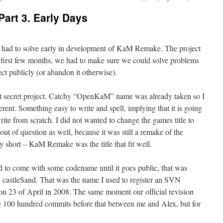
art 3. Early Days
 had to solve early in development of KaM Remake. The project
e first few months, we had to make sure we could solve problems
t publicly (or abandon it otherwise).
t secret project. Catchy “OpenKaM” name was already taken so I
ent. Something easy to write and spell, implying that it is going
ite from scratch. I did not wanted to change the games title to
of question as well, because it was still a remake of the
y short – KaM Remake was the title that fit well.
d to come with some codename until it goes public, that was
 – castleSand. That was the name I used to register an SVN
n 23 of April in 2008. The same moment our official revision
 100 hundred commits before that between me and Alex, but for