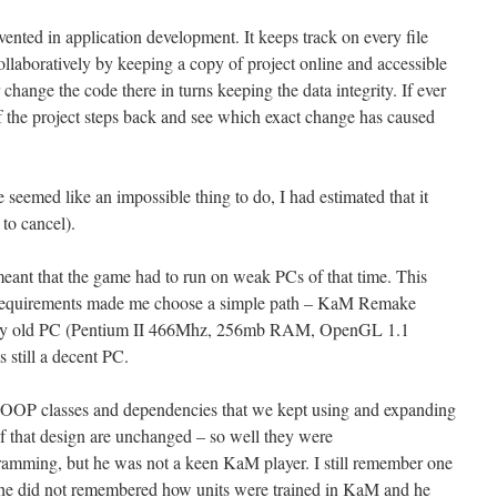
vented in application development. It keeps track on every file
llaboratively by keeping a copy of project online and accessible
r change the code there in turns keeping the data integrity. If ever
f the project steps back and see which exact change has caused
eemed like an impossible thing to do, I had estimated that it
to cancel).
eant that the game had to run on weak PCs of that time. This
requirements made me choose a simple path – KaM Remake
n my old PC (Pentium II 466Mhz, 256mb RAM, OpenGL 1.1
still a decent PC.
f OOP classes and dependencies that we kept using and expanding
f that design are unchanged – so well they were
amming, but he was not a keen KaM player. I still remember one
– he did not remembered how units were trained in KaM and he