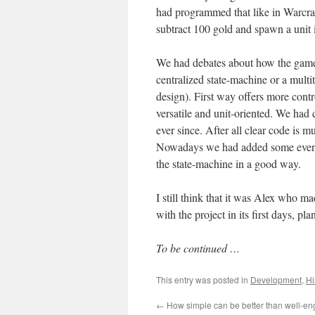
had programmed that like in Warcraft
subtract 100 gold and spawn a unit
We had debates about how the game s
centralized state-machine or a multi
design). First way offers more contr
versatile and unit-oriented. We had 
ever since. After all clear code is
Nowadays we had added some events 
the state-machine in a good way.
I still think that it was Alex who
with the project in its first days, pla
To be continued …
This entry was posted in
Development
,
Hi
←
How simple can be better than well-e