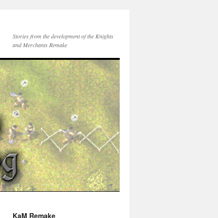
Stories from the development of the Knights
and Merchants Remake
KaM Remake