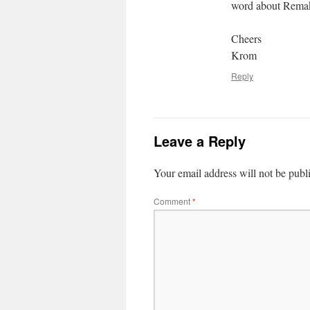
word about Rem
Cheers
Krom
Reply
Leave a Reply
Your email address will not be publ
Comment
*