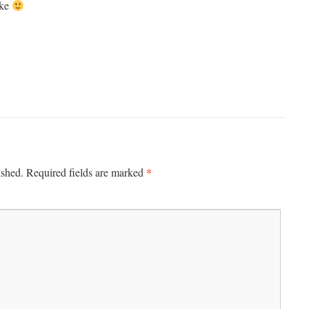
ake
*
ished.
Required fields are marked