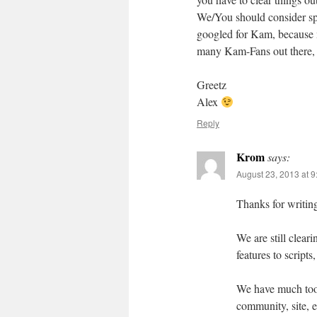
We/You should consider spr
googled for Kam, because m
many Kam-Fans out there, 
Greetz
Alex
Reply
Krom
says:
August 23, 2013 at 
Thanks for writi
We are still clear
features to scripts
We have much too 
community, site, e