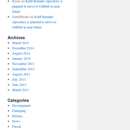
Krom
on
KaM Remake repository is
planned to move to GitHub in near
future
SendiMyrkr
on
KaM Remake
repository is planned to move to
GitHub in near future
Archives
March 2015
December 2014
August 2014
January 2014
November 2013
September 2013
August 2013
July 2013
June 2013
March 2013
Categories
Development
Gameplay
History
News
Pascal