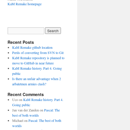
KaM Remake homepage
Recent Posts
KaM Remake github location
Perils of converting from SVN to Git
KaM Remake repository is planned to
move to GitHub in near future
KaM Remake history. Part 4. Going
public
Is there an unfair advantage when 2
arbaletmen armies clash?
Recent Comments
Uco
on
KaM Remake history. Part 4.
Going public
Jan van der Zanden
on
Pascal: The
best of both worlds
Michael
on
Pascal: The best of both
worlds