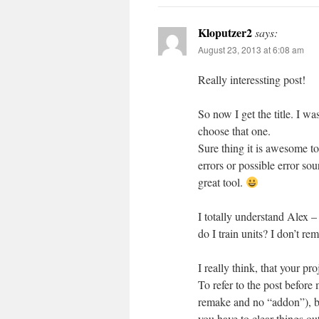
Kloputzer2
says:
August 23, 2013 at 6:08 am
Really interessting post!
So now I get the title. I 
choose that one.
Sure thing it is awesome to
errors or possible error so
great tool.
I totally understand Alex –
do I train units? I don’t 
I really think, that your p
To refer to the post before 
remake and no “addon”), b
you have to clear things ou