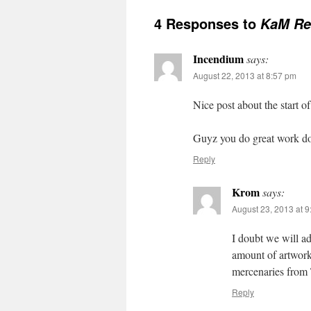
4 Responses to
KaM Rem
Incendium
says:
August 22, 2013 at 8:57 pm
Nice post about the start o
Guyz you do great work do
Reply
Krom
says:
August 23, 2013 at 
I doubt we will a
amount of artwor
mercenaries from
Reply