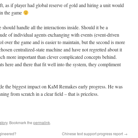
, as if player had global reserve of gold and hiring a unit would
 in the game
hould handle all the interactions inside. Should it be a
tude of individual agents exchanging with events (event-driven
ol over the game and is easier to maintain, but the second is more
chosen centralized-state machine and have not regretted about it
 much more important than clever complicated concepts behind.
here and there that fit well into the system, they compliment
 made the biggest impact on KaM Remakes early progress. He was
nning from scratch in a clear field – that is priceless.
story
. Bookmark the
permalink
.
ngineered?
Chinese text support progress report
→