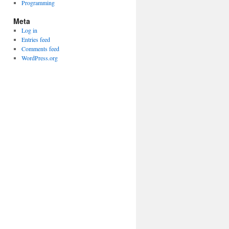
Programming
Meta
Log in
Entries feed
Comments feed
WordPress.org