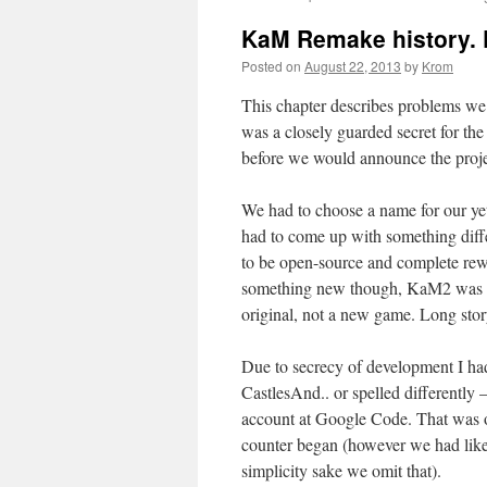
to
KaM Remake history. P
content
Posted on
August 22, 2013
by
Krom
This chapter describes problems we
was a closely guarded secret for th
before we would announce the projec
We had to choose a name for our ye
had to come up with something differ
to be open-source and complete rewr
something new though, KaM2 was out 
original, not a new game. Long stor
Due to secrecy of development I ha
CastlesAnd.. or spelled differently
account at Google Code. That was o
counter began (however we had like
simplicity sake we omit that).