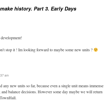
ake history. Part 3. Early Days
f development!
n’t stop it ! Im looking forward to maybe some new units ?
9:37 am
dd any new units so far, because even a single unit means immense
k and balance decisions. However some day maybe we will return
 TownHall.