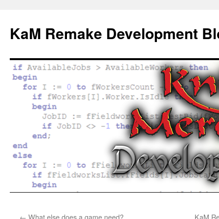
KaM Remake Development Bl
Skip
←
What else does a game need?
KaM Rem