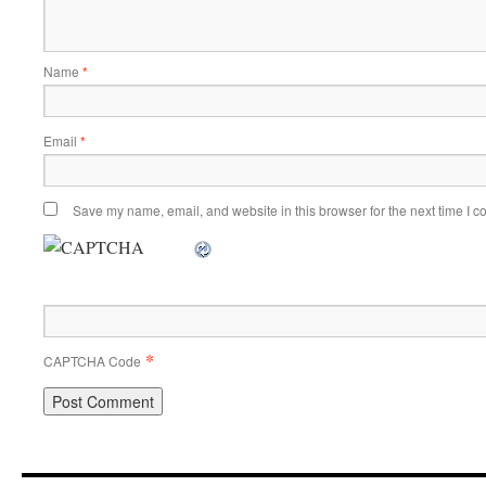
Name
*
Email
*
Save my name, email, and website in this browser for the next time I 
*
CAPTCHA Code