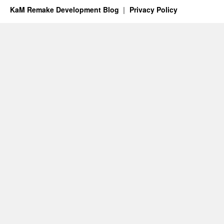
KaM Remake Development Blog
Privacy Policy