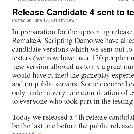
to
Release Candidate 4 sent to t
content
Posted on
June 17, 2013
by
Lewin
In preparation for the upcoming releas
RemakeÂ Scripting Demo we have alrea
candidate versions which we sent out to
testers (we now have over 150 people on 
new version allowed us to fix a great nu
would have ruined the gameplay experie
and on public servers. Some occurred e
only under a very rare combination of e
to everyone who took part in the testing 
Today we released a 4th release candidat
be the last one before the public release