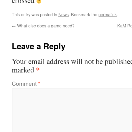
crossed
This entry was posted in
News
. Bookmark the
permalink
.
←
What else does a game need?
KaM Rem
Leave a Reply
Your email address will not be publishe
*
marked
Comment
*