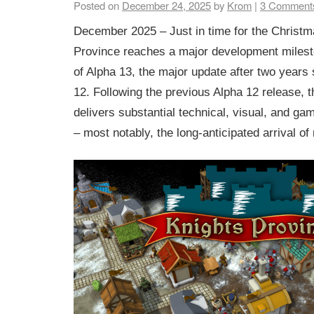
Posted on
December 24, 2025
by
Krom
|
3
Comment
December 2025 – Just in time for the Christ
Province reaches a major development milest
of Alpha 13, the major update after two years
12. Following the previous Alpha 12 release, 
delivers substantial technical, visual, and 
– most notably, the long-anticipated arrival of 