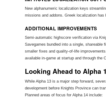
New alphanumeric localization keys streamline
missions and addons. Greek localization has
ADDITIONAL IMPROVEMENTS
Semi-automatic highscore verification via Kni
Savegames bundled into a single, shareable f
smaller fixes and quality-of-life improvements.
available in-game at startup and through the 
Looking Ahead to Alpha 
While Alpha 13 is a major step forward, severa
development before Knights Province can trans
Planned areas of focus for Alpha 14 include: