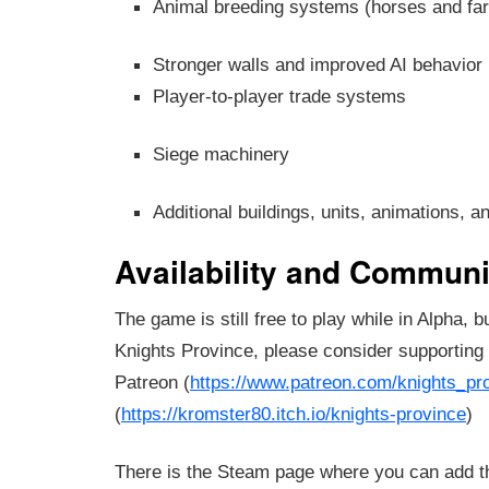
Animal breeding systems (horses and fa
Stronger walls and improved AI behavior
Player-to-player trade systems
Siege machinery
Additional buildings, units, animations, a
Availability and Communi
The game is still free to play while in Alpha, b
Knights Province, please consider supporting
Patreon (
https://www.patreon.com/knights_pr
(
https://kromster80.itch.io/knights-province
)
There is the Steam page where you can add t