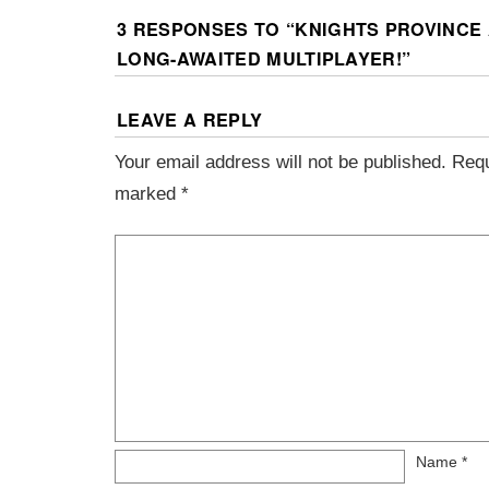
3 RESPONSES TO “
KNIGHTS PROVINCE 
LONG-AWAITED MULTIPLAYER!
”
LEAVE A REPLY
Your email address will not be published.
Requ
marked
*
Name
*