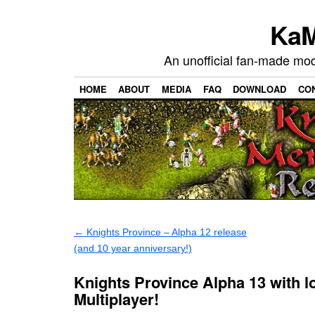
KaM
An unofficial fan-made mo
HOME
ABOUT
MEDIA
FAQ
DOWNLOAD
CO
←
Knights Province – Alpha 12 release
(and 10 year anniversary!)
Knights Province Alpha 13 with l
Multiplayer!