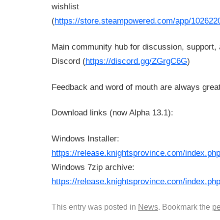
wishlist
(
https://store.steampowered.com/app/102622
Main community hub for discussion, support, 
Discord (
https://discord.gg/ZGrgC6G
)
Feedback and word of mouth are always great
Download links (now Alpha 13.1):
Windows Installer:
https://release.knightsprovince.com/index.
Windows 7zip archive:
https://release.knightsprovince.com/index.
This entry was posted in
News
. Bookmark the
pe