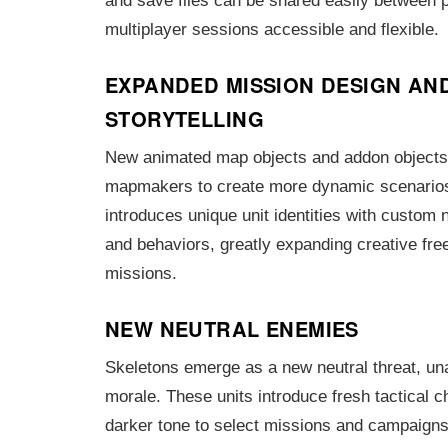
and save files can be shared easily between 
multiplayer sessions accessible and flexible.
EXPANDED MISSION DESIGN AN
STORYTELLING
New animated map objects and addon object
mapmakers to create more dynamic scenarios.
introduces unique unit identities with custom 
and behaviors, greatly expanding creative fre
missions.
NEW NEUTRAL ENEMIES
Skeletons emerge as a new neutral threat, un
morale. These units introduce fresh tactical 
darker tone to select missions and campaigns