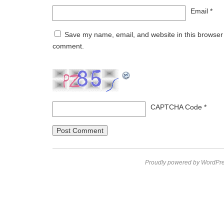
Email
*
Save my name, email, and website in this browser f
comment.
CAPTCHA Code
*
Proudly powered by WordPre