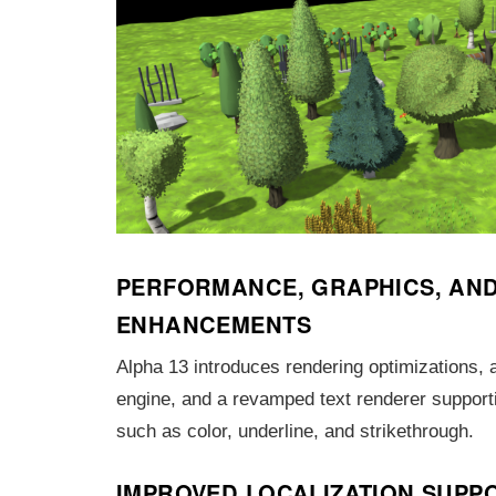
PERFORMANCE, GRAPHICS, AND
ENHANCEMENTS
Alpha 13 introduces rendering optimizations,
engine, and a revamped text renderer support
such as color, underline, and strikethrough.
IMPROVED LOCALIZATION SUPP