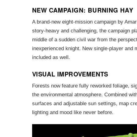
NEW CAMPAIGN: BURNING HAY
A brand-new eight-mission campaign by Amar
story-heavy and challenging, the campaign pla
middle of a sudden civil war from the perspect
inexperienced knight. New single-player and 
included as well.
VISUAL IMPROVEMENTS
Forests now feature fully reworked foliage, si
the environmental atmosphere. Combined with
surfaces and adjustable sun settings, map cre
lighting and mood like never before.