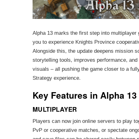
Alpha 13 marks the first step into multiplayer
you to experience Knights Province cooperativ
Alongside this, the update deepens mission sc
storytelling tools, improves performance, an
visuals – all pushing the game closer to a ful
Strategy experience.
Key Features in Alpha 13
MULTIPLAYER
Players can now join online servers to play to
PvP or cooperative matches, or spectate on