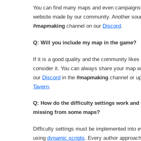
You can find many maps and even campaign
website made by our community. Another sou
#mapmaking
channel on our
Discord
.
Q: Will you include my map in the game?
If it is a good quality and the community likes 
consider it. You can always share your map 
our
Discord
in the
#mapmaking
channel or up
Tavern
.
Q: How do the difficulty settings work and
missing from some maps?
Difficulty settings must be implemented into 
using
dynamic scripts
. Every author approache