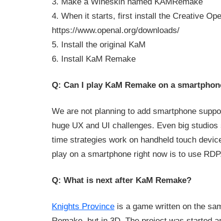
3. Make a Wineskin named KAMRemake
4. When it starts, first install the Creative Op
https://www.openal.org/downloads/
5. Install the original KaM
6. Install KaM Remake
Q: Can I play KaM Remake on a smartphon
We are not planning to add smartphone suppor
huge UX and UI challenges. Even big studios 
time strategies work on handheld touch devic
play on a smartphone right now is to use RDP
Q: What is next after KaM Remake?
Knights Province
is a game written on the s
Remake, but in 3D. The project was started 