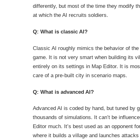
differently, but most of the time they modify
at which the AI recruits soldiers.
Q: What is classic AI?
Classic AI roughly mimics the behavior of the 
game. It is not very smart when building its v
entirely on its settings in Map Editor. It is mo
care of a pre-built city in scenario maps.
Q: What is advanced AI?
Advanced AI is coded by hand, but tuned by g
thousands of simulations. It can’t be influenc
Editor much. It’s best used as an opponent fo
where it builds a village and launches attack