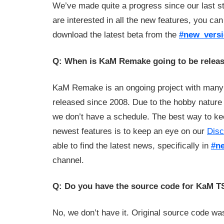
We’ve made quite a progress since our last st
are interested in all the new features, you ca
download the latest beta from the
#new_vers
Q: When is KaM Remake going to be relea
KaM Remake is an ongoing project with many
released since 2008. Due to the hobby nature
we don’t have a schedule. The best way to ke
newest features is to keep an eye on our
Disc
able to find the latest news, specifically in
#n
channel.
Q: Do you have the source code for KaM 
No, we don’t have it. Original source code w