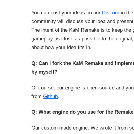
You can post your ideas on our
Discord
in th
community will discuss your idea and present t
The intent of the KaM Remake is to keep the 
gameplay as close as possible to the original, 
about how your idea fits in.
Q: Can I fork the KaM Remake and implemen
by myself?
Of course, our engine is open-source and you
from
Github
.
Q: What engine do you use for the Remake
Our custom made engine. We wrote it from scr