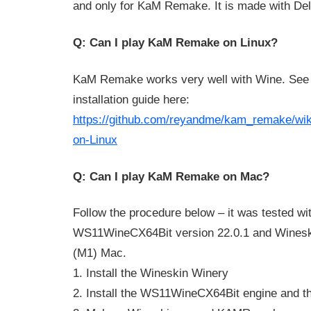
and only for KaM Remake. It is made with De
Q: Can I play KaM Remake on Linux?
KaM Remake works very well with Wine. See t
installation guide here:
https://github.com/reyandme/kam_remake/wiki
on-Linux
Q: Can I play KaM Remake on Mac?
Follow the procedure below – it was tested wi
WS11WineCX64Bit version 22.0.1 and Winesk
(M1) Mac.
1. Install the Wineskin Winery
2. Install the WS11WineCX64Bit engine and t