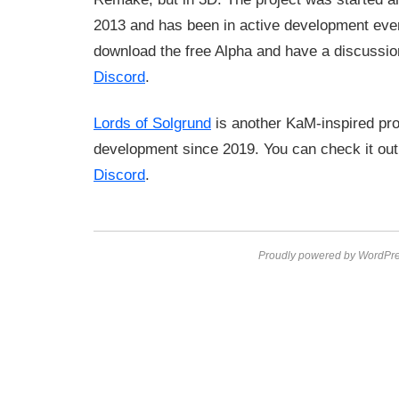
2013 and has been in active development eve
download the free Alpha and have a discussion
Discord
.
Lords of Solgrund
is another KaM-inspired proje
development since 2019. You can check it ou
Discord
.
Proudly powered by WordPre