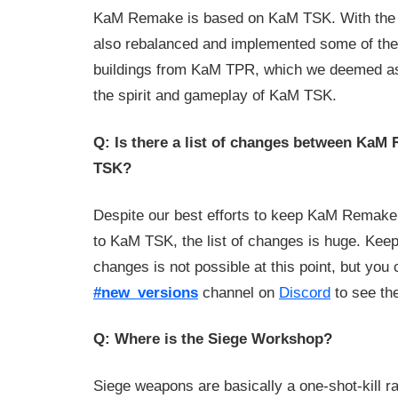
KaM Remake is based on KaM TSK. With the o
also rebalanced and implemented some of the
buildings from KaM TPR, which we deemed as
the spirit and gameplay of KaM TSK.
Q: Is there a list of changes between Ka
TSK?
Despite our best efforts to keep KaM Remake
to KaM TSK, the list of changes is huge. Keepi
changes is not possible at this point, but you
#new_versions
channel on
Discord
to see th
Q: Where is the Siege Workshop?
Siege weapons are basically a one-shot-kill r