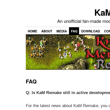
KaM
An unofficial fan-made mo
HOME
ABOUT
MEDIA
FAQ
DOWNLOAD
CO
FAQ
Q: Is KaM Remake still in active developm
For the latest news about KaM Remake, you c