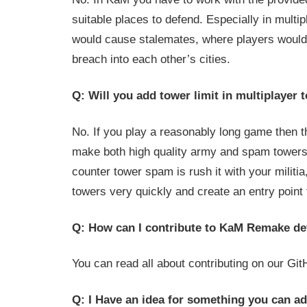
suitable places to defend. Especially in multi
would cause stalemates, where players would 
breach into each other’s cities.
Q: Will you add tower limit in multiplayer
No. If you play a reasonably long game then th
make both high quality army and spam towers
counter tower spam is rush it with your militia, 
towers very quickly and create an entry point 
Q: How can I contribute to KaM Remake d
You can read all about contributing on our Gi
Q: I Have an idea for something you can ad