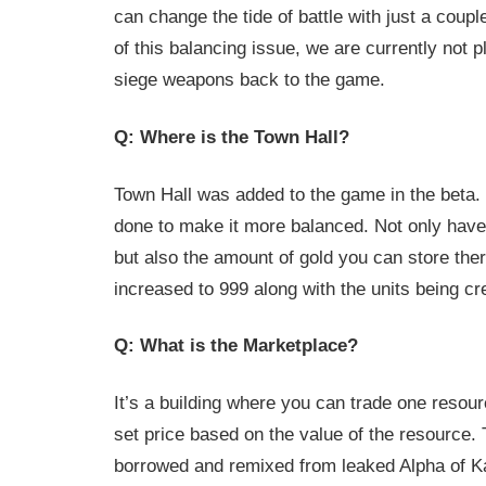
can change the tide of battle with just a coup
of this balancing issue, we are currently not p
siege weapons back to the game.
Q: Where is the Town Hall?
Town Hall was added to the game in the beta
done to make it more balanced. Not only have
but also the amount of gold you can store the
increased to 999 along with the units being cre
Q: What is the Marketplace?
It’s a building where you can trade one resour
set price based on the value of the resource.
borrowed and remixed from leaked Alpha of K