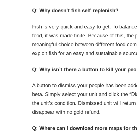
Q: Why doesn’t fish self-replenish?
Fish is very quick and easy to get. To balance 
food, it was made finite. Because of this, the 
meaningful choice between different food com
exploit fish for an easy and sustainable sourc
Q: Why isn’t there a button to kill your pe
A button to dismiss your people has been add
beta. Simply select your unit and click the “D
the unit’s condition. Dismissed unit will retur
disappear with no gold refund.
Q: Where can I download more maps for t