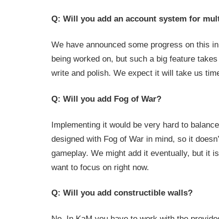
Q: Will you add an account system for mul
We have announced some progress on this in
being worked on, but such a big feature takes 
write and polish. We expect it will take us time
Q: Will you add Fog of War?
Implementing it would be very hard to balanc
designed with Fog of War in mind, so it doesn’t
gameplay. We might add it eventually, but it i
want to focus on right now.
Q: Will you add constructible walls?
No. In KaM you have to work with the provided