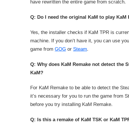
have rewritten the entire game from scratch.
Q: Do I need the original KaM to play Ka
Yes, the installer checks if KaM TPR is curren
machine. If you don’t have it, you can use yo
game from
GOG
or
Steam
.
Q: Why does KaM Remake not detect the S
KaM?
For KaM Remake to be able to detect the Ste
it’s necessary for you to run the game from S
before you try installing KaM Remake.
Q: Is this a remake of KaM TSK or KaM TP