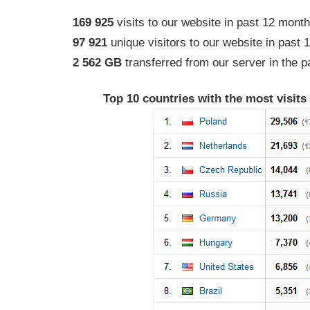
169 925
visits to our website in past 12 mont
97 921
unique visitors to our website in past
2 562 GB
transferred from our server in the 
Top 10 countries with the most visits