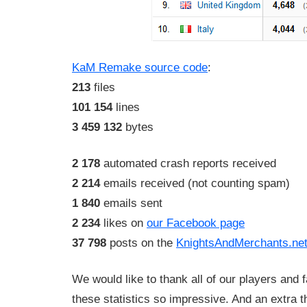
KaM Remake source code
:
213
files
101 154
lines
3 459 132
bytes
2 178
automated crash reports received
2 214
emails received (not counting spam)
1 840
emails sent
2 234
likes on
our Facebook page
37 798
posts on the
KnightsAndMerchants.net
We would like to thank all of our players an
these statistics so impressive. And an extra 