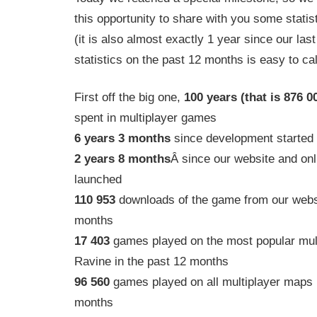
this opportunity to share with you some statis
(it is also almost exactly 1 year since our last 
statistics on the past 12 months is easy to cal
First off the big one,
100 years (that is 876 0
spent in multiplayer games
6 years 3 months
since development started
2 years 8 months
Â since our website and onl
launched
110 953
downloads of the game from our websi
months
17 403
games played on the most popular mul
Ravine in the past 12 months
96 560
games played on all multiplayer maps i
months