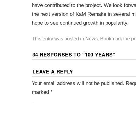
have contributed to the project. We look forwa
the next version of KaM Remake in several m
hope to see continued growth in popularity.
This entry was posted in
News
. Bookmark the
pe
34 RESPONSES TO “
100 YEARS
”
LEAVE A REPLY
Your email address will not be published.
Requ
marked
*