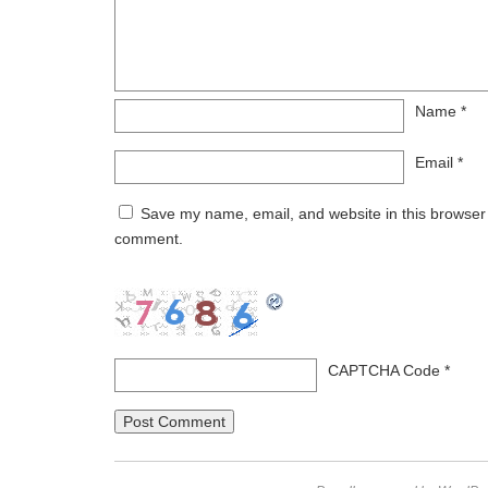
Name
*
Email
*
Save my name, email, and website in this browser f
comment.
CAPTCHA Code
*