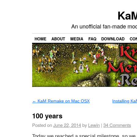
KaM
An unofficial fan-made mo
HOME
ABOUT
MEDIA
FAQ
DOWNLOAD
CO
←
KaM Remake on Mac OSX
Installing 
100 years
Posted on
June 22, 2014
by
Lewin
|
34
Comments
Today we reached a special milestone, so we 