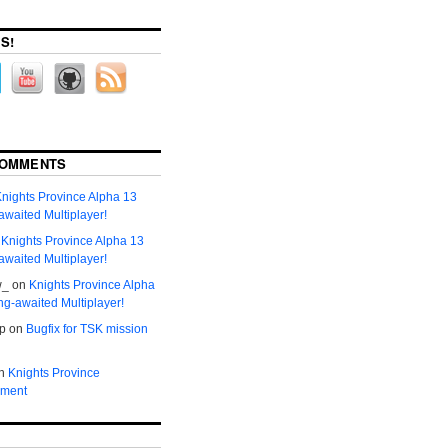
S!
COMMENTS
nights Province Alpha 13
awaited Multiplayer!
n
Knights Province Alpha 13
awaited Multiplayer!
w_
on
Knights Province Alpha
ng-awaited Multiplayer!
р
on
Bugfix for TSK mission
n
Knights Province
ment