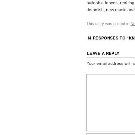
buildable fences, real fo
demolish, new music and
This entry was posted in
N
14 RESPONSES TO “
KN
LEAVE A REPLY
Your email address will n