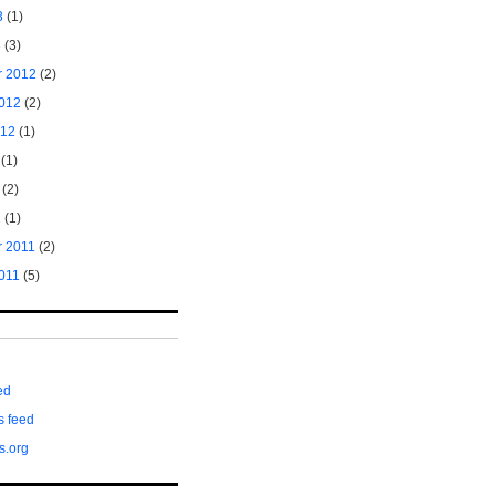
3
(1)
3
(3)
 2012
(2)
2012
(2)
012
(1)
(1)
(2)
2
(1)
 2011
(2)
011
(5)
ed
 feed
s.org