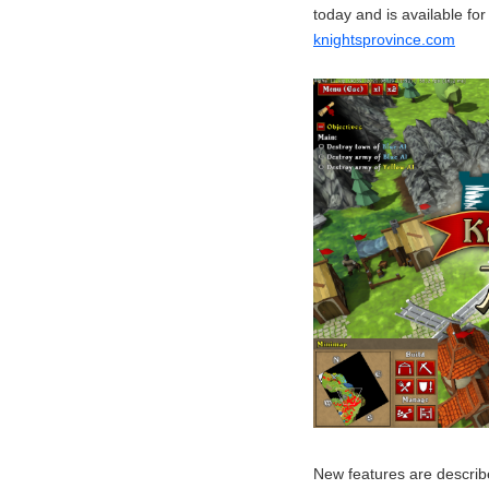
today and is available fo
knightsprovince.com
New features are describe