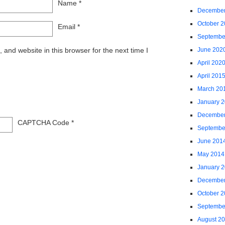
Name
*
December
October 
Email
*
Septembe
and website in this browser for the next time I
June 202
April 202
April 201
March 20
January 
December
CAPTCHA Code
*
Septembe
June 201
May 2014
January 
December
October 
Septembe
August 2