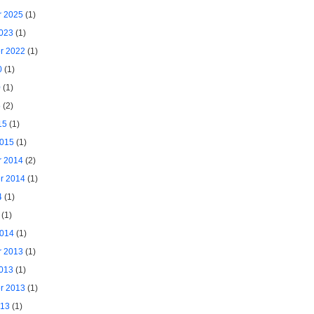
 2025
(1)
2023
(1)
r 2022
(1)
0
(1)
0
(1)
5
(2)
15
(1)
2015
(1)
 2014
(2)
r 2014
(1)
4
(1)
(1)
2014
(1)
 2013
(1)
2013
(1)
r 2013
(1)
013
(1)