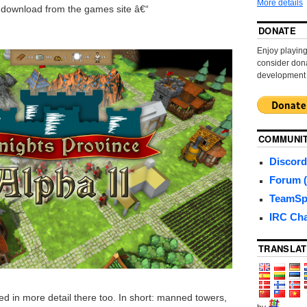
More details
r download from the games site â€“
DONATE
Enjoy playi
consider dona
development
COMMUNI
Discord
Forum (
TeamSp
IRC Ch
TRANSLAT
d in more detail there too. In short: manned towers,