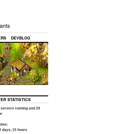
ants
ERS
DEVBLOG
VER STATISTICS
servers running and
29
ne
time:
2
days,
15
hours