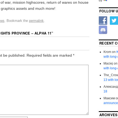
by
g of war, mission highscores, return of wares on house
 graphics assets and much more!
FOLLOW U
ews
. Bookmark the
permalink
.
IGHTS PROVINCE – ALPHA 11
”
RECENT 
Krom
on
K
ot be published.
Required fields are marked
*
with long-
Maciej
o
with long-
The_Cro
13 with lo
Александ
18
Максим
o
announce
ARCHIVES