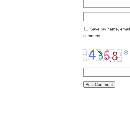
Save my name, email, 
comment.