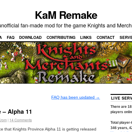
KaM Remake
unofficial fan-made mod for the game Knights and Merch
A
FAQ
DOWNLOAD
CONTRIBUTING
LINKS
CONTACT
SERV
FAQ has been updated
→
LIVE SER
There are
18
 – Alpha 11
players onli
Krom
|
14
Comments
Total player-
346
years,
4
that Knights Province Alpha 11 is getting released