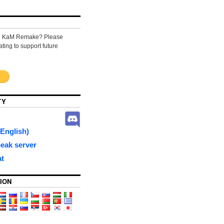
ng KaM Remake? Please
ting to support future
TY
English)
eak server
at
ION