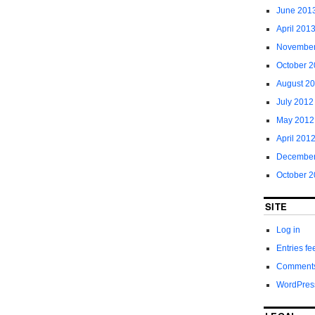
June 201
April 201
November
October 
August 2
July 2012
May 2012
April 201
December
October 2
SITE
Log in
Entries fe
Comments
WordPres