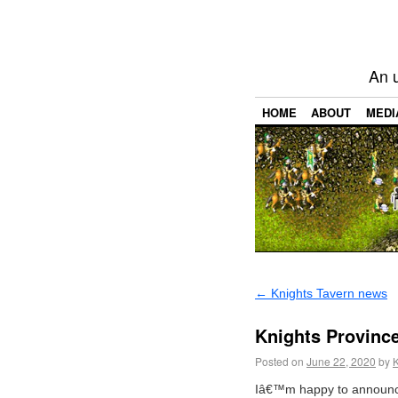
An 
HOME
ABOUT
MEDI
←
Knights Tavern news
Knights Province
Posted on
June 22, 2020
by
Iâ€™m happy to announce 